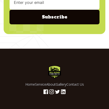
Home
Service
About
Gallery
Contact Us