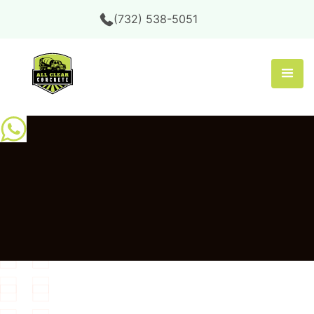
(732) 538-5051