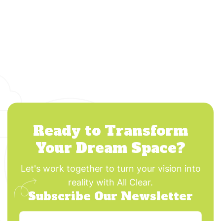
Ready to Transform
Your Dream Space?
Let's work together to turn your vision into
reality with All Clear.
Subscribe Our Newsletter